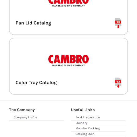
Pan Lid Catalog
Color Tray Catalog
The Company
Useful Links
Company Profile
Food Preparation
Laundry
Modular Cooking
Cooking Oven