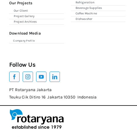
Our Projects
Refrigeration
Beverage Supplies
Our Client
Coffee Machine
Project Gallery
Dishwasher
Project Archives
Download Media
Company Profile
Follow Us
PT Rotaryana Jakarta
Teuku Cik Ditiro 16 Jakarta 10350 Indonesia