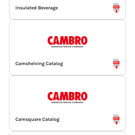
Insulated Beverage
Combi Ovens
Refrigerators
Espresso & Grinders
Camshelving Catalog
Storage & Shelving
Camsquare Catalog