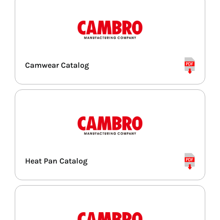
Camwear Catalog
Heat Pan Catalog