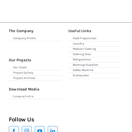
Combi Ovens
The Company
Useful Links
Refrigerators
Company Profile
Food Preparation
Laundry
Modular Cooking
Espresso & Grinders
Cooking Oven
Our Projects
Refrigeration
Beverage Supplies
Our Client
Coffee Machine
Storage & Shelving
Project Gallery
Dishwasher
Project Archives
Download Media
Company Profile
Follow Us