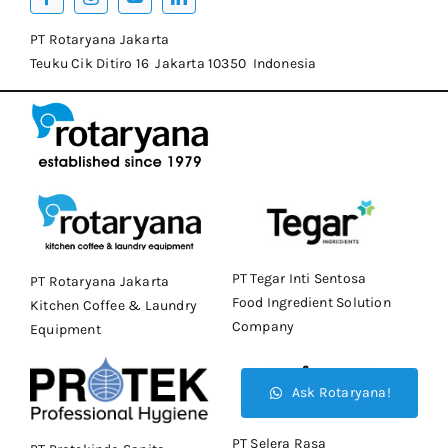
PT Rotaryana Jakarta
Teuku Cik Ditiro 16 Jakarta 10350 Indonesia
PT Tegar Inti Sentosa
PT Rotaryana Jakarta
Food Ingredient Solution
Kitchen Coffee & Laundry
Company
Equipment
Ask Rotaryana!
PT Selera Rasa