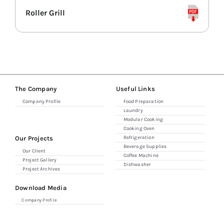
Roller Grill
Combi Ovens
Refrigerators
Espresso & Grinders
The Company
Useful Links
Company Profile
Food Preparation
Laundry
Storage & Shelving
Modular Cooking
Cooking Oven
Our Projects
Refrigeration
Beverage Supplies
Our Client
Coffee Machine
Project Gallery
Dishwasher
Project Archives
Download Media
Company Profile