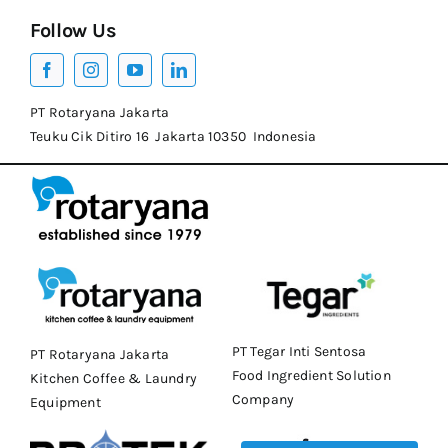
Follow Us
PT Rotaryana Jakarta
Teuku Cik Ditiro 16 Jakarta 10350 Indonesia
PT Tegar Inti Sentosa
PT Rotaryana Jakarta
Food Ingredient Solution
Kitchen Coffee & Laundry
Company
Equipment