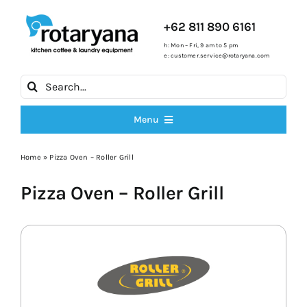
Skip
to
+62 811 890 6161
content
h: Mon – Fri, 9 am to 5 pm
e:
customer.service@rotaryana.com
Search
for:
Menu
All Products
Home
»
Pizza Oven – Roller Grill
Pizza Oven – Roller Grill
Cooking Ranges
Fryers
Ice Machines