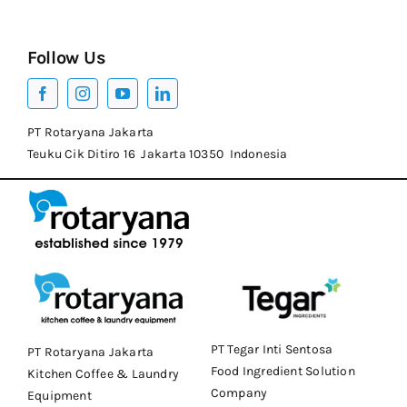
Follow Us
PT Rotaryana Jakarta
Teuku Cik Ditiro 16 Jakarta 10350 Indonesia
PT Tegar Inti Sentosa
PT Rotaryana Jakarta
Food Ingredient Solution
Kitchen Coffee & Laundry
Company
Equipment