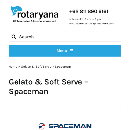
Skip
to
+62 811 890 6161
content
h: Mon – Fri, 9 am to 5 pm
e:
customer.service@rotaryana.com
Search
for:
Menu
All Products
Home
»
Gelato & Soft Serve – Spaceman
Gelato & Soft Serve –
Cooking Ranges
Spaceman
Fryers
Ice Machines