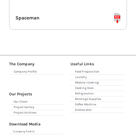
Combi Ovens
Spaceman
Refrigerators
Espresso & Grinders
The Company
Useful Links
Company Profile
Food Preparation
Storage & Shelving
Laundry
Modular Cooking
Cooking Oven
Our Projects
Refrigeration
Beverage Supplies
Our Client
Coffee Machine
Project Gallery
Dishwasher
Project Archives
Download Media
Company Profile